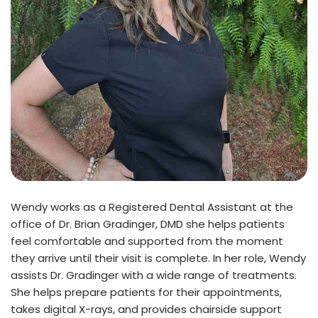
Wendy works as a Registered Dental Assistant at the
office of Dr. Brian Gradinger, DMD she helps patients
feel comfortable and supported from the moment
they arrive until their visit is complete. In her role, Wendy
assists Dr. Gradinger with a wide range of treatments.
She helps prepare patients for their appointments,
takes digital X-rays, and provides chairside support