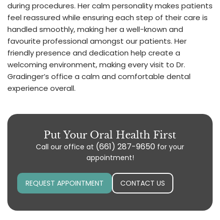
during procedures. Her calm personality makes patients
feel reassured while ensuring each step of their care is
handled smoothly, making her a well-known and
favourite professional amongst our patients. Her
friendly presence and dedication help create a
welcoming environment, making every visit to Dr.
Gradinger’s office a calm and comfortable dental
experience overall.
Put Your Oral Health First
(661) 287-9650
Call our office at
for your
appointment!
REQUEST APPOINTMENT
CONTACT US