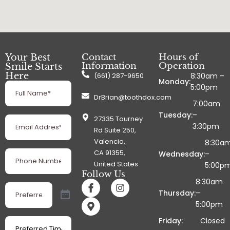
Your Best
Contact
Hours of
Information
Operation
Smile Starts
Here
(661) 287-9650
8:30am –
Monday:
Full
5:00pm
Name
(Required)
DrBrian@toothdox.com
7:00am
Tuesday:
–
Email
27335 Tourney
Address
3:30pm
(Required)
Rd Suite 250,
Valencia,
8:30a
Phone
CA 91355,
Wednesday:
–
Number
(Required)
United States
5:00p
Follow Us
8:30am
Preferred
Date
Thursday:
–
(Required)
5:00pm
Preferred
Friday:
Closed
Time
(Required)