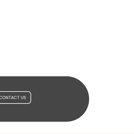
CONTACT US