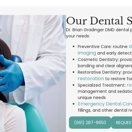
Our Dental S
Dr. Brian Gradinger DMD dental pr
your needs:
d
Preventive Care: routine
imaging
and early detecti
Cosmetic Dentistry: provi
bonding and clear aligner
Restorative Dentistry: pro
restoration
to restore fo
ro
Specialized Treatment:
management and sedation d
unique needs
Emergency Dental Car
fillings, and other dental 
(661) 287-9650
REQUES