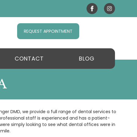
REQUEST APPOINTMENT
CONTACT
BLOG
A
nger DMD, we provide a full range of dental services to
rofessional staff is experienced and has a patient-
were simply looking to see what dental offices were in
mile.