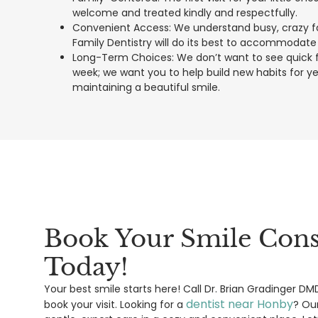
welcome and treated kindly and respectfully.
Convenient Access: We understand busy, crazy fam
Family Dentistry will do its best to accommodate
Long-Term Choices: We don’t want to see quick fi
week; we want you to help build new habits for 
maintaining a beautiful smile.
Book Your Smile Cons
Today!
Your best smile starts here! Call Dr. Brian Gradinger D
dentist near Honby
book your visit. Looking for a
? Ou