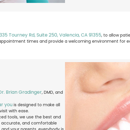
335 Tourney Rd, Suite 250, Valencia, CA 91355
, to allow pa
le appointment times and provide a welcoming environment for ea
Dr. Brian Gradinger
, DMD, and
ar you
is designed to make all
isit with ease.
ed tools, we use the best and
, accurate, and comfortable
es and your parents, everybody is