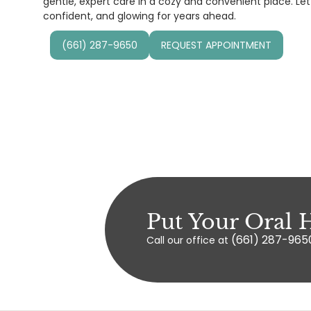
gentle, expert care in a cozy and convenient place. Let
confident, and glowing for years ahead.
(661) 287-9650
REQUEST APPOINTMENT
Put Your Oral H
(661) 287-965
Call our office at