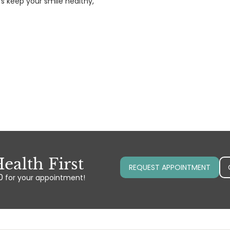
’s keep your smile healthy,
ealth First
REQUEST APPOINTMENT
0
for your appointment!