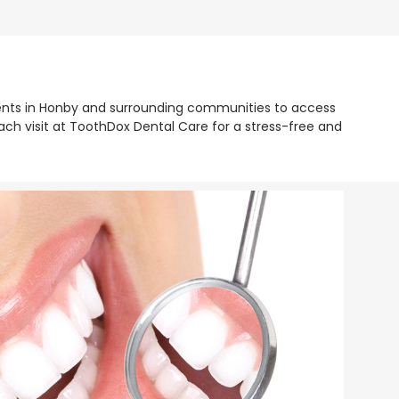
tients in Honby and surrounding communities to access
ch visit at ToothDox Dental Care for a stress-free and