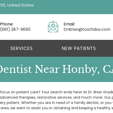
355, United States
Phone:
Email:
(661) 287-9650
DrBrian@toothdox.com
SERVICES
NEW PATIENTS
Dentist Near Honby, C
focus on patient care? Your search ends here! At Dr. Brian Gradi
, advanced therapies, restorative services, and much more. Our p
ery patient. Whether you are in need of a family dentist, or you 
 area, we want to assist you in obtaining and keeping a healthy s