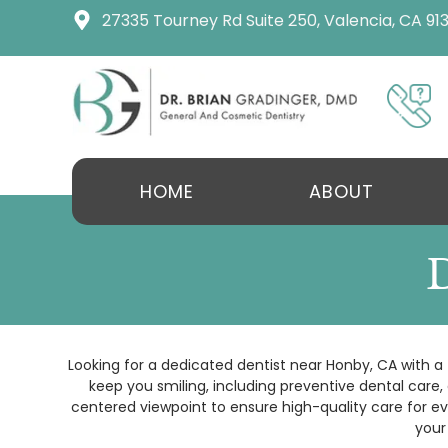
content
27335 Tourney Rd Suite 250, Valencia, CA 91
HOME
ABOUT
Looking for a dedicated dentist near Honby, CA with a 
keep you smiling, including preventive dental care
centered viewpoint to ensure high-quality care for ev
your