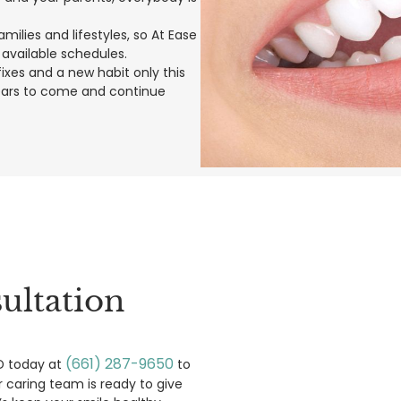
ilies and lifestyles, so At Ease
 available schedules.
xes and a new habit only this
years to come and continue
ultation
(661) 287-9650
MD today at
to
r caring team is ready to give