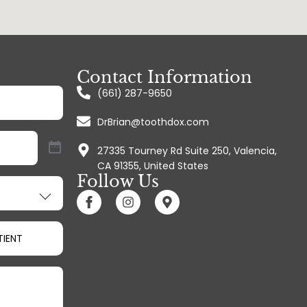
Contact Information
(661) 287-9650
)
DrBrian@toothdox.com
27335 Tourney Rd Suite 250, Valencia,
CA 91355, United States
Follow Us
TIENT