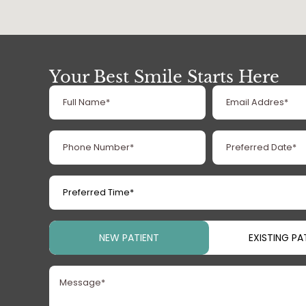
Your Best Smile Starts Here
Full
Email
Name
Address
(Required)
(Required
Phone
Preferred
Number
Date
(Required)
(Required)
Preferred
Time
(Required)
Patient
NEW PATIENT
EXISTING PA
Type
(Required)
Message
(Required)