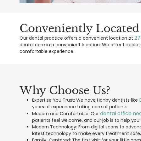
Conveniently Located
27
Our dental practice offers a convenient location at
dental care in a convenient location. We offer flexib
comfortable experience.
Why Choose Us?
Expertise You Trust: We have Honby dentists like
years of experience taking care of patients.
dental office ne
Modern and Comfortable: Our
patients feel welcome, and our job is to help you v
Modern Technology: From digital scans to advanc
latest technology to make every treatment safe
Family-Centered: The first visit for your little on