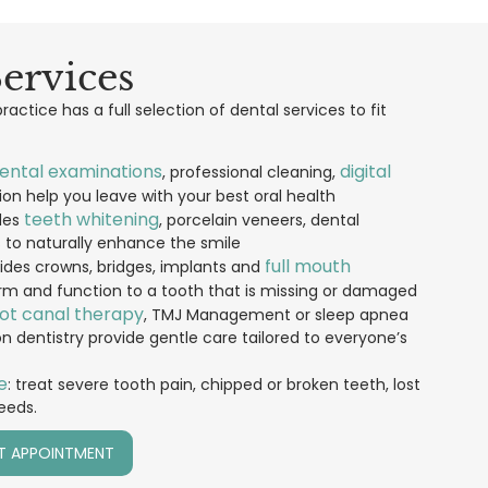
ervices
actice has a full selection of dental services to fit
ental examinations
digital
, professional cleaning,
on help you leave with your best oral health
teeth whitening
des
, porcelain veneers, dental
s to naturally enhance the smile
full mouth
vides crowns, bridges, implants and
rm and function to a tooth that is missing or damaged
ot canal therapy
, TMJ Management or sleep apnea
entistry provide gentle care tailored to everyone’s
e
: treat severe tooth pain, chipped or broken teeth, lost
needs.
T APPOINTMENT