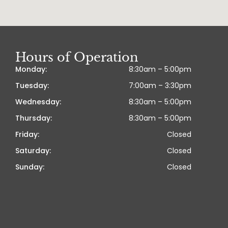
Hours of Operation
Monday:
8:30am – 5:00pm
Tuesday:
7:00am – 3:30pm
Wednesday:
8:30am – 5:00pm
Thursday:
8:30am – 5:00pm
Friday:
Closed
Saturday:
Closed
Sunday:
Closed